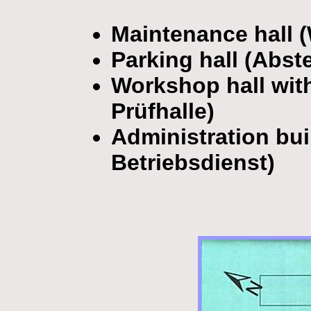
Maintenance hall 
Parking hall (Abste
Workshop hall with 
Prüfhalle)
Administration bu
Betriebsdienst)