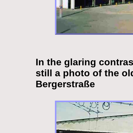
In the glaring contra
still a photo of the 
Bergerstraße