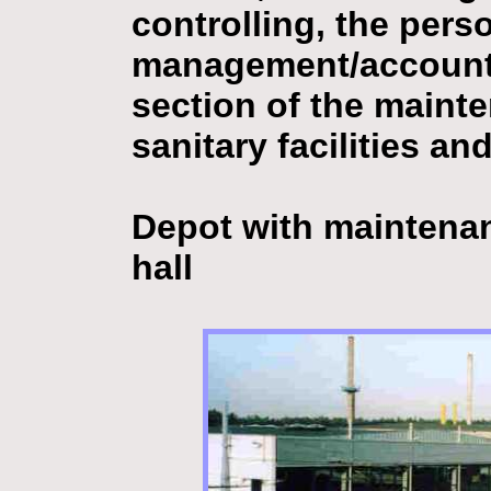
controlling, the pers
management/account,
section of the mainte
sanitary facilities and
Depot with maintenan
hall