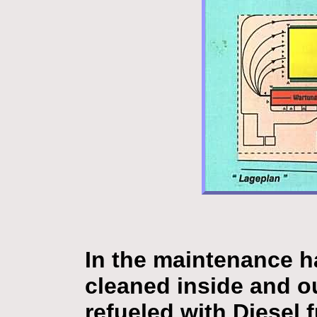
In the maintenance ha
cleaned inside and ou
refueled with Diesel 