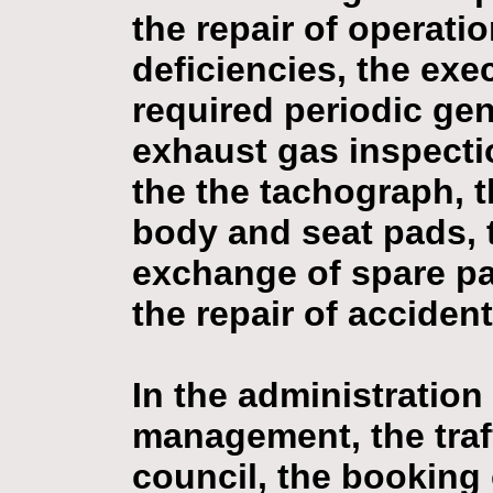
the repair of operat
deficiencies, the exec
required periodic gen
exhaust gas inspecti
the the tachograph, t
body and seat pads, t
exchange of spare par
the repair of accide
In the administration
management, the tra
council, the booking 