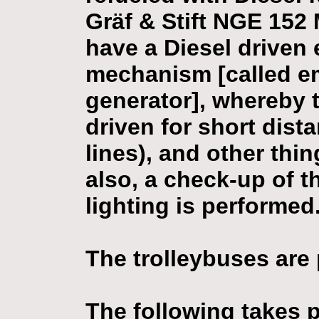
Gräf & Stift NGE 152
have a Diesel driven
mechanism [called 
generator], whereby 
driven for short dis
lines), and other thi
also, a check-up of t
lighting is performed
The trolleybuses are 
The following takes p