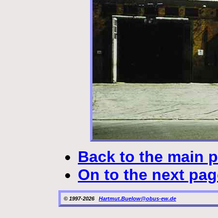
Back to the main 
On to the next pag