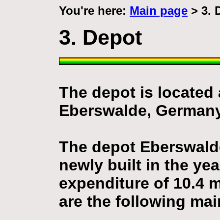
You're here:
Main page
> 3. 
3. Depot
The depot is located 
Eberswalde, Germany
The depot Eberswald
newly built in the ye
expenditure of 10.4 m
are the following mai