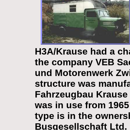
H3A/Krause
had a ch
the company VEB Sac
und Motorenwerk Zwi
structure was manuf
Fahrzeugbau Krause 
was in use from 1965 
type is in the owners
Busgesellschaft Ltd. 