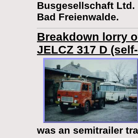
Busgesellschaft Ltd. 
Bad Freienwalde.
Breakdown lorry of
JELCZ 317 D (self
was an semitrailer tra