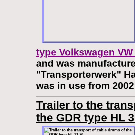
type Volkswagen VW 
and was manufacture
"Transporterwerk" H
was in use from 2002
Trailer to the tran
the GDR type HL 3