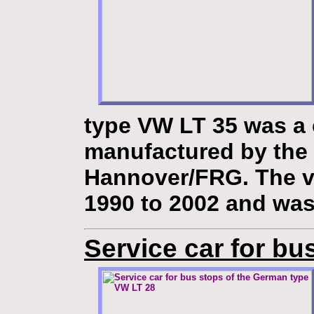
type VW LT 35
was a 
manufactured by the
Hannover/FRG. The v
1990 to 2002 and was
Service car for bu