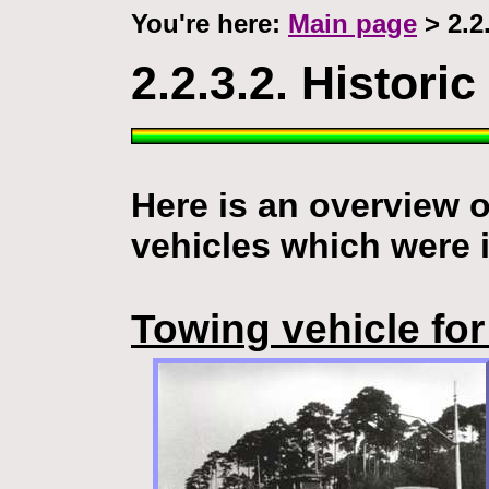
You're here:
Main page
> 2.2.
2.2.3.2. Historic
Here is an overview 
vehicles which were 
Towing vehicle for