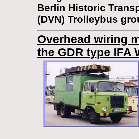
Berlin Historic Trans
(DVN) Trolleybus gro
Overhead wiring m
the GDR type IFA 