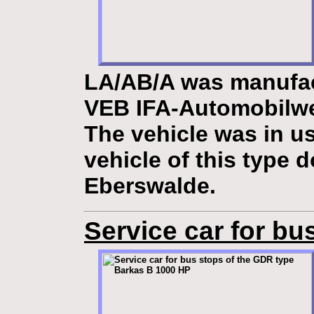
LA/AB/A
was manufac
VEB IFA-Automobilw
The vehicle was in u
vehicle of this type 
Eberswalde.
Service car for bu