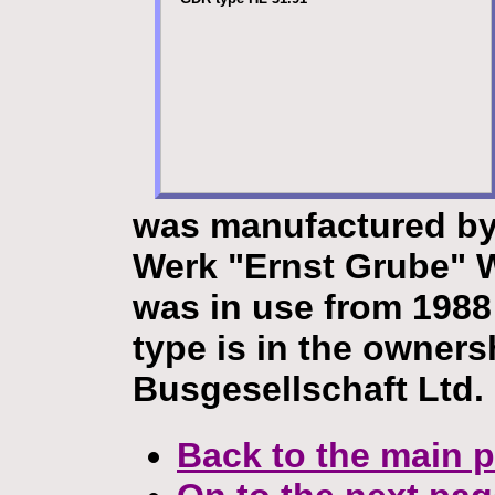
was manufactured by
Werk "Ernst Grube" 
was in use from 1988 
type is in the owners
Busgesellschaft Ltd.
Back to the main 