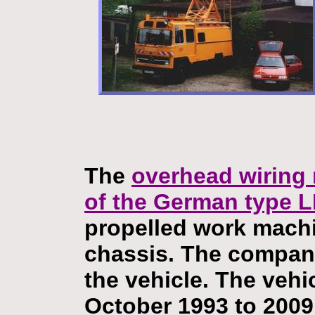
The
overhead wiring
of the German type 
propelled work mach
chassis. The compan
the vehicle. The vehi
October 1993 to 2009.