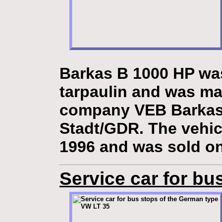
Barkas B 1000 HP was 
tarpaulin and was ma
company VEB Barkas
Stadt/GDR. The vehic
1996 and was sold on
Service car for bu