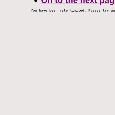
On to the next pag