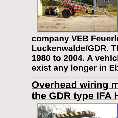
company VEB Feuerl
Luckenwalde/GDR. Th
1980 to 2004. A vehic
exist any longer in E
Overhead wiring m
the GDR type IFA