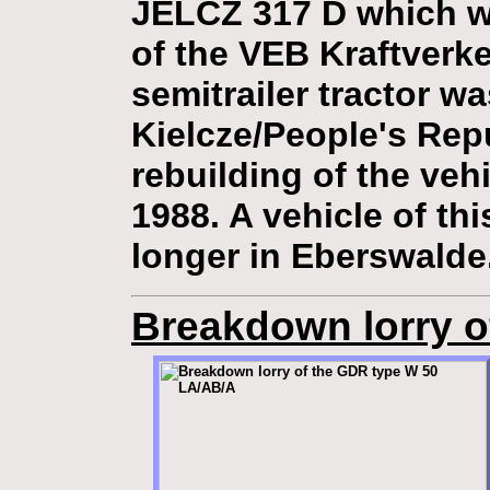
JELCZ 317 D which wa
of the VEB Kraftverk
semitrailer tractor w
Kielcze/People's Rep
rebuilding of the vehi
1988. A vehicle of th
longer in Eberswalde
Breakdown lorry o