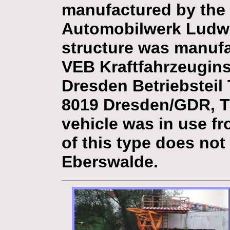
manufactured by the
Automobilwerk Ludwi
structure was manuf
VEB Kraftfahrzeugin
Dresden Betriebsteil
8019 Dresden/GDR, Ti
vehicle was in use fr
of this type does not
Eberswalde.