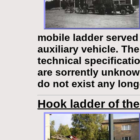
mobile ladder
served 
auxiliary vehicle. Th
technical specificati
are sorrently unknow
do not exist any long
Hook ladder of th