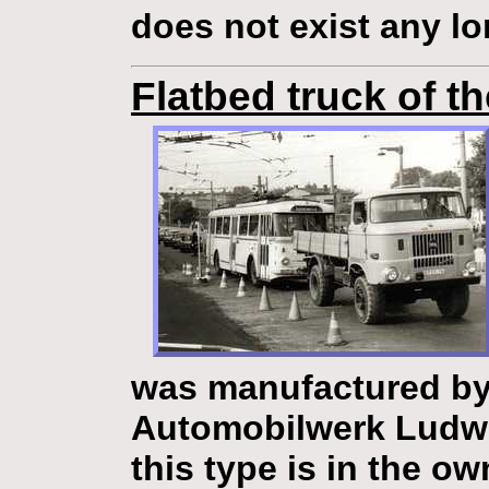
does not exist any l
Flatbed truck of t
was manufactured by
Automobilwerk Ludw
this type is in the o